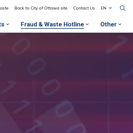
aste
Back to City of Ottawa site
Contact Us
EN
ts
Fraud & Waste Hotline
Other
 pages About the OAG
Expand sub pages Reports
Expand sub page
Expa