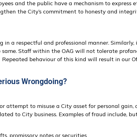
ployees and the public have a mechanism to express 
ngthen the City’s commitment to honesty and integri
in a respectful and professional manner. Similarly, 
 same. Staff within the OAG will not tolerate profa
Repeated behaviour of this kind will result in our O
erious Wrongdoing?
or attempt to misuse a City asset for personal gain, 
ted to City business. Examples of fraud include, bu
fts, promissory notes or securities