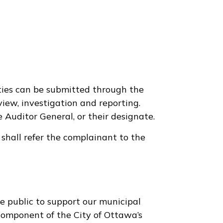
ties can be submitted through the
view, investigation and reporting.
 Auditor General, or their designate.
 shall refer the complainant to the
public to support our municipal
e component of the City of Ottawa’s