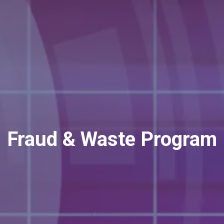
Fraud & Waste Program