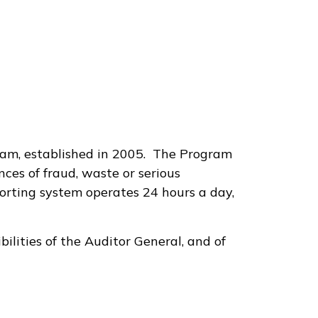
ram, established in 2005. The Program
ces of fraud, waste or serious
orting system operates 24 hours a day,
bilities of the Auditor General, and of