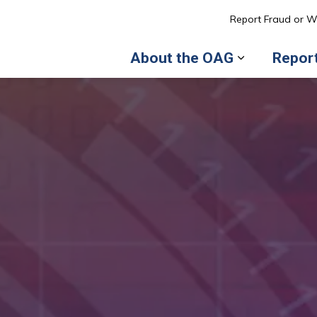
l of Ottawa
Report Fraud or W
About the OAG
Repor
Expand sub