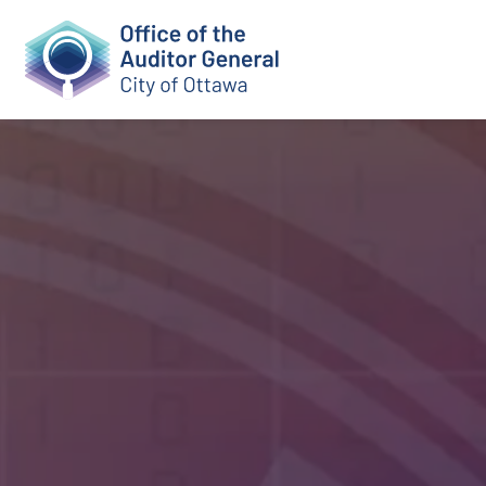
Auditor Genera