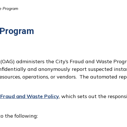
e Program
 Program
l (OAG) administers the City’s Fraud and Waste Prog
fidentially and anonymously report suspected instan
resources, operations, or vendors. The automated rep
s Fraud and Waste Policy
, which sets out the responsi
o the following: