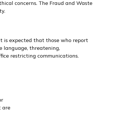
ethical concerns. The Fraud and Waste
ty.
it is expected that those who report
ne language, threatening,
ffice restricting communications.
or
t are