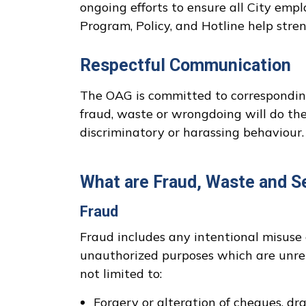
ongoing efforts to ensure all City em
Program, Policy, and Hotline help stre
Respectful Communication
The OAG is committed to corresponding 
fraud, waste or wrongdoing will do the
discriminatory or harassing behaviour. 
What are Fraud, Waste and S
Fraud
Fraud includes any intentional misuse 
unauthorized purposes which are unrela
not limited to:
Forgery or alteration of cheques, dra