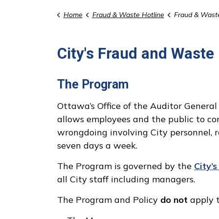
Home
Fraud & Waste Hotline
Fraud & Wast
City's Fraud and Waste
The Program
Ottawa’s Office of the Auditor Genera
allows employees and the public to con
wrongdoing involving City personnel, 
seven days a week.
The Program is governed by the
City’
all City staff including managers.
The Program and Policy
do not
apply t