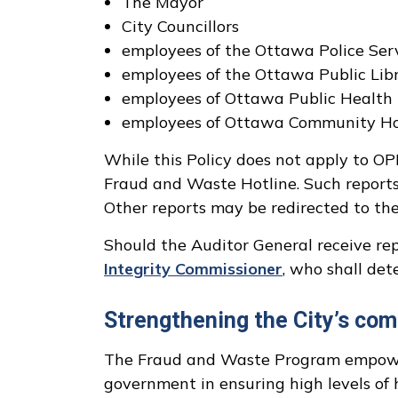
The Mayor
City Councillors
employees of the Ottawa Police Serv
employees of the Ottawa Public Libr
employees of Ottawa Public Health 
employees of Ottawa Community Hou
While this Policy does not apply to O
Fraud and Waste Hotline. Such reports w
Other reports may be redirected to the 
Should the Auditor General receive repo
Integrity Commissioner
, who shall det
Strengthening the City’s com
The Fraud and Waste Program empowers
government in ensuring high levels of h