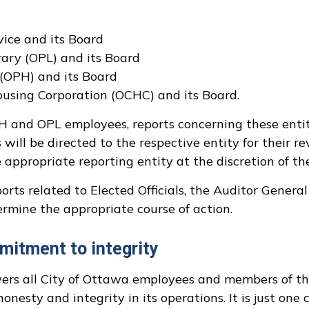
ice and its Board
ary (OPL) and its Board
(OPH) and its Board
sing Corporation (OCHC) and its Board.
PH and OPL employees, reports concerning these enti
ill be directed to the respective entity for their re
appropriate reporting entity at the discretion of the
rts related to Elected Officials, the Auditor General
ermine the appropriate course of action.
mitment to integrity
 all City of Ottawa employees and members of the 
onesty and integrity in its operations. It is just on